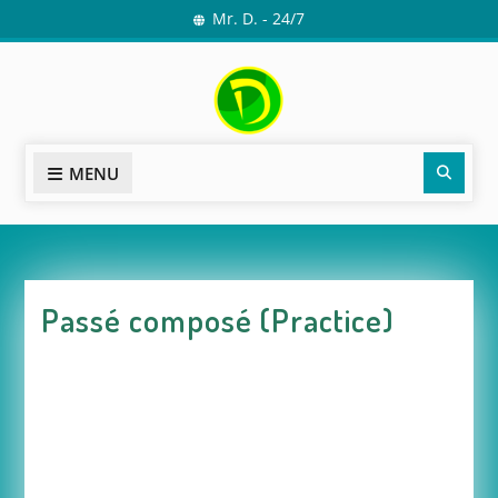
Skip
Mr. D. - 24/7
to
content
Sear
MENU
Passé composé (Practice)